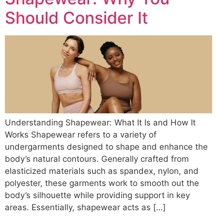
Should Consider It
Understanding Shapewear: What It Is and How It
Works Shapewear refers to a variety of
undergarments designed to shape and enhance the
body’s natural contours. Generally crafted from
elasticized materials such as spandex, nylon, and
polyester, these garments work to smooth out the
body’s silhouette while providing support in key
areas. Essentially, shapewear acts as […]