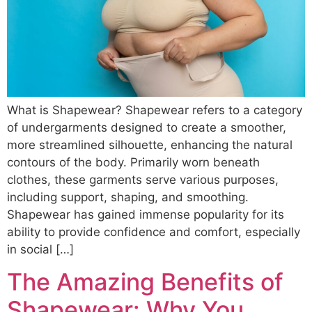
What is Shapewear? Shapewear refers to a category
of undergarments designed to create a smoother,
more streamlined silhouette, enhancing the natural
contours of the body. Primarily worn beneath
clothes, these garments serve various purposes,
including support, shaping, and smoothing.
Shapewear has gained immense popularity for its
ability to provide confidence and comfort, especially
in social […]
The Amazing Benefits of
Shapewear: Why You