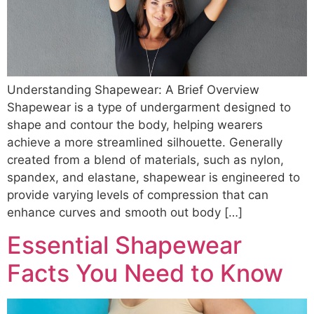
Understanding Shapewear: A Brief Overview
Shapewear is a type of undergarment designed to
shape and contour the body, helping wearers
achieve a more streamlined silhouette. Generally
created from a blend of materials, such as nylon,
spandex, and elastane, shapewear is engineered to
provide varying levels of compression that can
enhance curves and smooth out body […]
Essential Shapewear
Facts You Need to Know