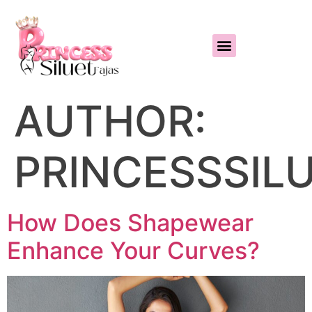
AUTHOR:
PRINCESSSIL
How Does Shapewear
Enhance Your Curves?