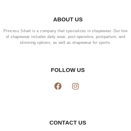
ABOUT US
Princess Siluet is a company that specializes in shapewear. Our line
of shapewear includes daily wear, post-operative, postpartum, and
slimming options, as well as shapewear for sports.
FOLLOW US
CONTACT US