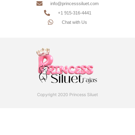
info@princesssiluet.com
+1 915-316-4441
Chat with Us
Copyright 2020 Princess Siluet